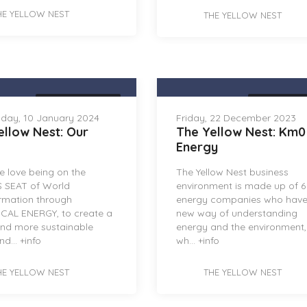
HE YELLOW NEST
THE YELLOW NEST
THE YELLOW NEST
THE YELLOW 
day, 10 January 2024
Friday, 22 December 2023
ellow Nest: Our
The Yellow Nest: Km0
Energy
 love being on the
The Yellow Nest business
 SEAT of World
environment is made up of 6
rmation through
energy companies who have
CAL ENERGY, to create a
new way of understanding
and more sustainable
energy and the environment
nd...
+info
wh...
+info
HE YELLOW NEST
THE YELLOW NEST