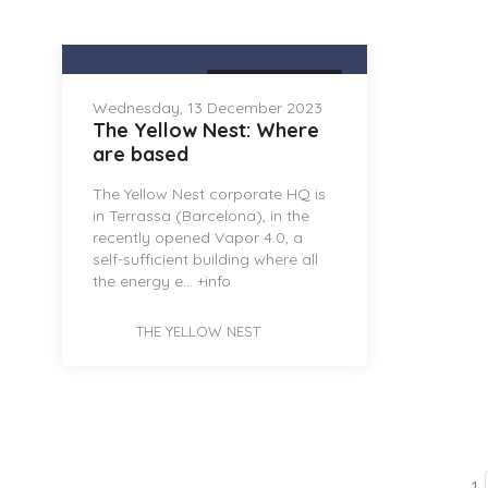
THE YELLOW NEST
Wednesday, 13 December 2023
The Yellow Nest: Where
are based
The Yellow Nest corporate HQ is
in Terrassa (Barcelona), in the
recently opened Vapor 4.0, a
self-sufficient building where all
the energy e...
+info
THE YELLOW NEST
1