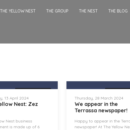
THE YELLOW NEST
THE GROUP
THE NEST
THE BLOG
THE YELLOW NEST
THE YELLOW 
, 13 April 2024
Thursday, 28 March 2024
ellow Nest: Zez
We appear in the
Terrassa newspaper!
low Nest business
Happy to appear in the Terr
ment is made up of 6
newspaper! At The Yellow Ne