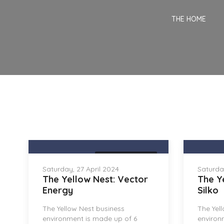
THE HOME
THE YELLOW NEST
Saturday, 27 April 2024
Saturday
The Yellow Nest: Vector
The Y
Energy
Silko
The Yellow Nest business
The Yel
environment is made up of 6
environ