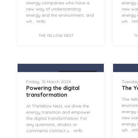
energy companies who have a
energy
new way of understanding
new way
energy and the environment, and
energy 
wh...
+info
wh...
+in
THE YELLOW NEST
T
THE YELLOW NEST
Friday, 15 March 2024
Tuesday
Powering the digital
The Y
transformation
The Yel
environ
At TheYellow Nest, we drive the
energy
energy transition and empower
new way
the digital transformation. For
energy 
any questions, doubts or
wh...
+in
comments contact u...
+info