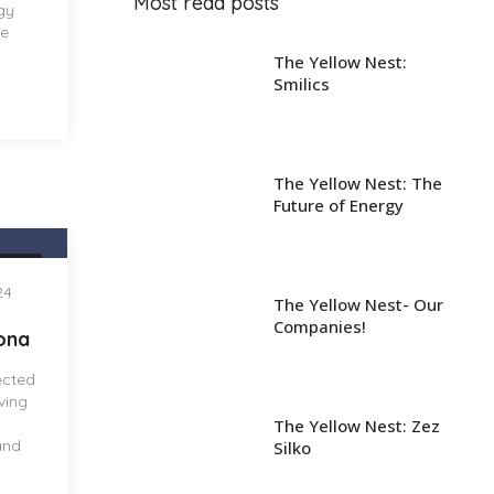
Most read posts
gy
ve
The Yellow Nest:
Smilics
The Yellow Nest: The
Future of Energy
NEST
24
The Yellow Nest- Our
Companies!
lona
ected
iving
The Yellow Nest: Zez
and
Silko