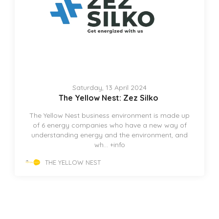
Saturday, 13 April 2024
The Yellow Nest: Zez Silko
The Yellow Nest business environment is made up
of 6 energy companies who have a new way of
understanding energy and the environment, and
wh...
+info
THE YELLOW NEST