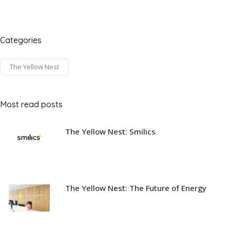
Categories
The Yellow Nest
Most read posts
The Yellow Nest: Smilics
The Yellow Nest: The Future of Energy