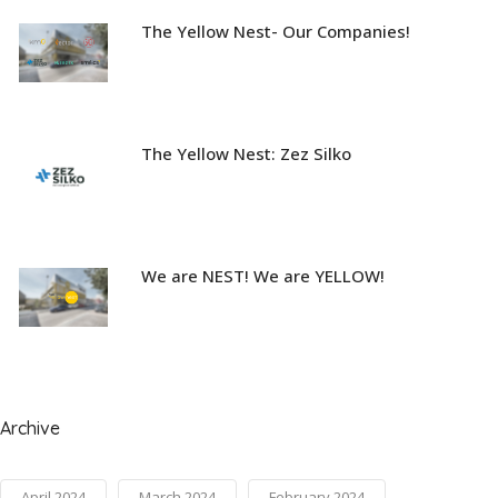
The Yellow Nest- Our Companies!
The Yellow Nest: Zez Silko
We are NEST! We are YELLOW!
Archive
April 2024
March 2024
February 2024