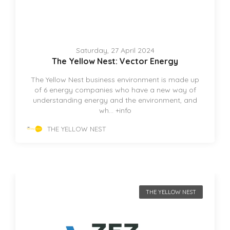
Saturday, 27 April 2024
The Yellow Nest: Vector Energy
The Yellow Nest business environment is made up
of 6 energy companies who have a new way of
understanding energy and the environment, and
wh...
+info
THE YELLOW NEST
THE YELLOW NEST