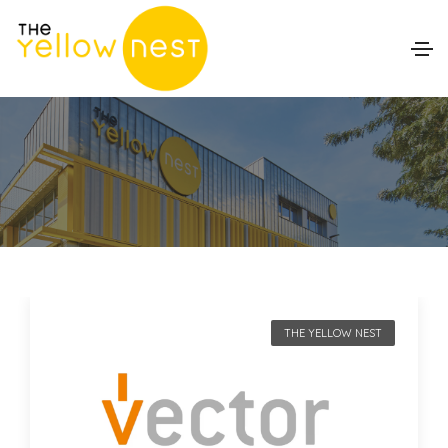
THE YELLOW NEST