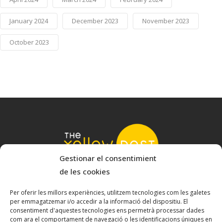
January 2024
December 2023
November 2023
October 2023
Gestionar el consentimient
de les cookies
© 2022 The Yellow Nest
Carrer Baldrich 222-226 - 08223 Terrassa, Barcelona
Per oferir les millors experiències, utilitzem tecnologies com les galetes
per emmagatzemar i/o accedir a la informació del dispositiu. El
hello@theyellownest.energy
consentiment d'aquestes tecnologies ens permetrà processar dades
com ara el comportament de navegació o les identificacions úniques en