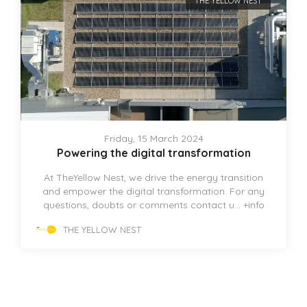
THE YELLOW NEST
Friday, 15 March 2024
Powering the digital transformation
At TheYellow Nest, we drive the energy transition
and empower the digital transformation. For any
questions, doubts or comments contact u...
+info
THE YELLOW NEST