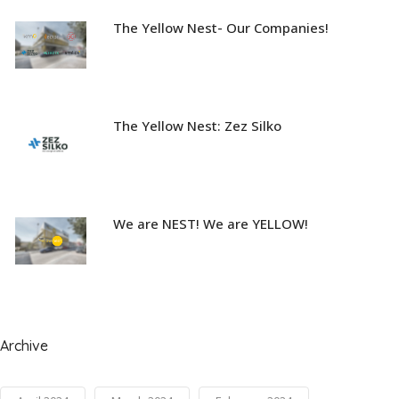
The Yellow Nest- Our Companies!
The Yellow Nest: Zez Silko
We are NEST! We are YELLOW!
Archive