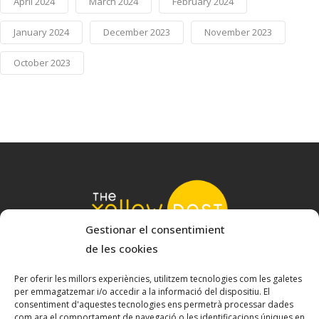
April 2024
March 2024
February 2024
January 2024
December 2023
November 2023
October 2023
Gestionar el consentimient
de les cookies
© 2022 The Yellow Nest
Carrer Baldrich 222-226 - 08223 Terrassa, Barcelona
Per oferir les millors experiències, utilitzem tecnologies com les galetes
per emmagatzemar i/o accedir a la informació del dispositiu. El
hello@theyellownest.energy
consentiment d'aquestes tecnologies ens permetrà processar dades
com ara el comportament de navegació o les identificacions úniques en