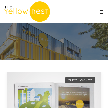
THE YELLOW NEST