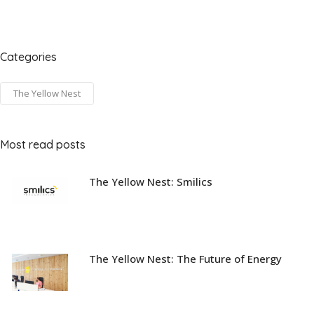
Categories
The Yellow Nest
Most read posts
The Yellow Nest: Smilics
The Yellow Nest: The Future of Energy