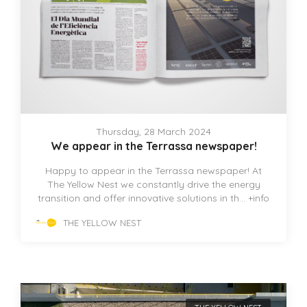
Thursday, 28 March 2024
We appear in the Terrassa newspaper!
Happy to appear in the Terrassa newspaper! At
The Yellow Nest we constantly drive the energy
transition and offer innovative solutions in th...
+info
THE YELLOW NEST