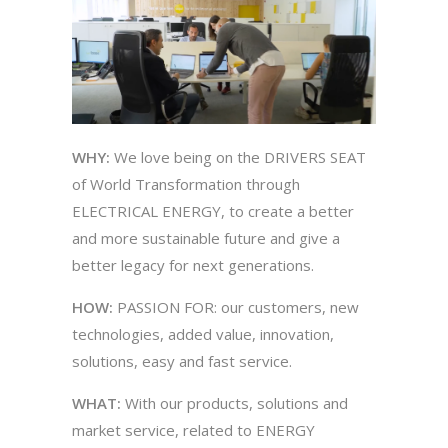
WHY:
We love being on the DRIVERS SEAT
of World Transformation through
ELECTRICAL
ENERGY, to create a better
and more sustainable future and give a
better legacy for next generations.
HOW:
PASSION FOR: our customers, new
technologies, added value, innovation,
solutions, easy and fast service.
WHAT:
With our products, solutions and
market service, related to ENERGY