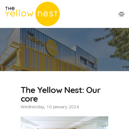
The Yellow Nest: Our
core
Wednesday, 10 January 2024