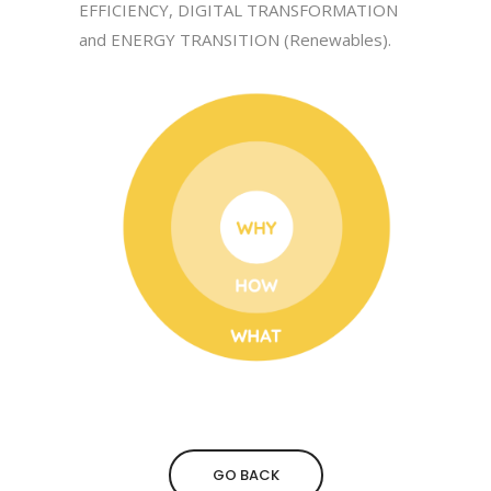
EFFICIENCY, DIGITAL TRANSFORMATION
and ENERGY TRANSITION (Renewables).
GO BACK