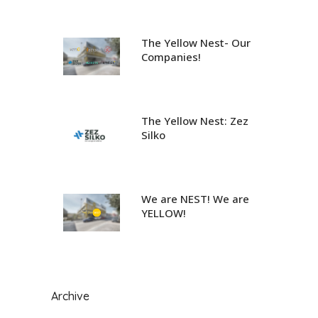
The Yellow Nest- Our
Companies!
The Yellow Nest: Zez
Silko
We are NEST! We are
YELLOW!
Archive