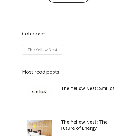
Categories
The Yellow Nest
Most read posts
The Yellow Nest: Smilics
The Yellow Nest: The
Future of Energy