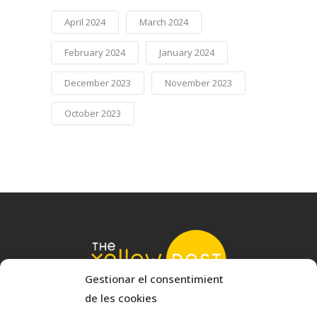
April 2024
March 2024
February 2024
January 2024
December 2023
November 2023
October 2023
Gestionar el consentimient
de les cookies
© 2022 The Yellow Nest