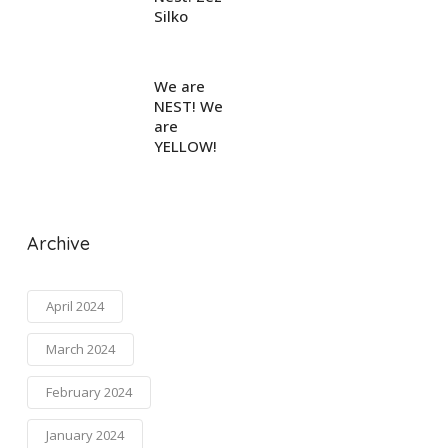
Silko
We are
NEST! We
are
YELLOW!
Archive
April 2024
March 2024
February 2024
January 2024