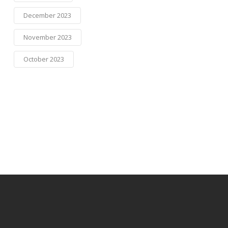
December 2023
November 2023
October 2023