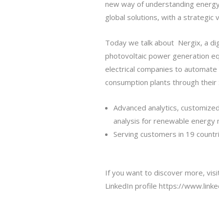
new way of understanding energy 
global solutions, with a strategic 
Today we talk about Nergix, a digi
photovoltaic power generation eq
electrical companies to automate 
consumption plants through their 
Advanced analytics, customize
analysis for renewable energ
Serving customers in 19 countr
If you want to discover more, vis
LinkedIn profile
https://www.link