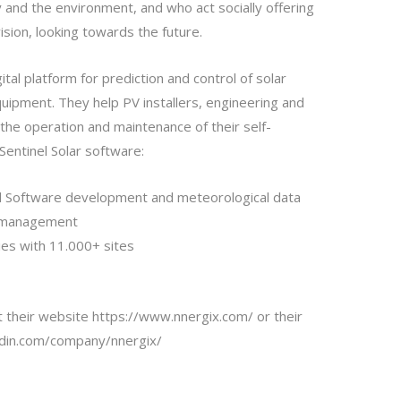
and the environment, and who act socially offering
vision, looking towards the future.
tal platform for prediction and control of solar
uipment. They help PV installers, engineering and
the operation and maintenance of their self-
Sentinel Solar software:
d Software development and meteorological data
y management
ies with 11.000+ sites
it their website
https://www.nnergix.com/
or their
edin.com/company/nnergix/