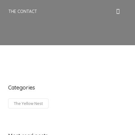
THE CONTACT
Categories
The Yellow Nest