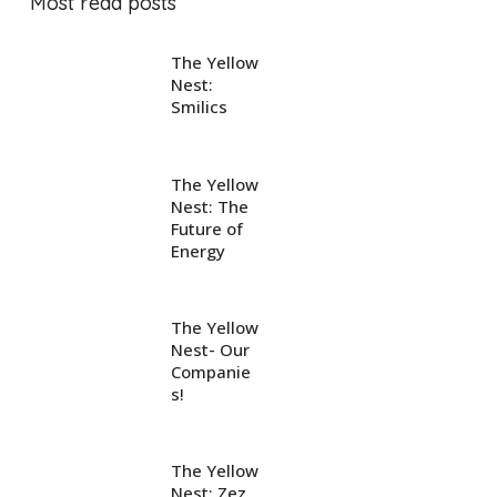
Most read posts
The Yellow
Nest:
Smilics
The Yellow
Nest: The
Future of
Energy
The Yellow
Nest- Our
Companie
s!
The Yellow
Nest: Zez