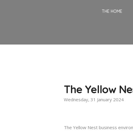
THE HOME
The Yellow Ne
Wednesday, 31 January 2024
The Yellow Nest business enviro