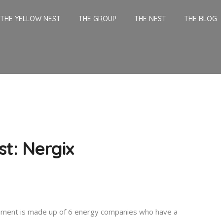
THE YELLOW NEST
THE GROUP
THE NEST
THE BLOG
st: Nergix
nment is made up of 6 energy companies who have a