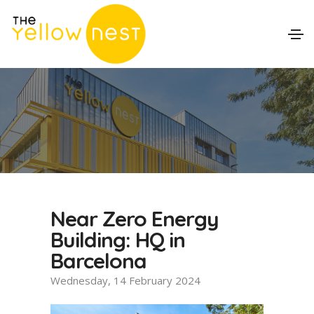
Near Zero Energy
Building: HQ in
Barcelona
Wednesday, 14 February 2024