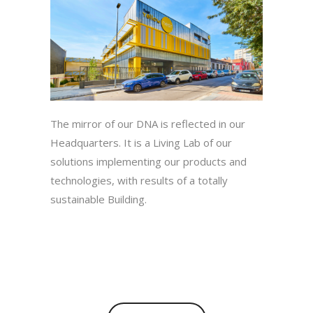
The mirror of our DNA is reflected in our
Headquarters. It is a Living Lab of our
solutions implementing our products and
technologies, with results of a totally
sustainable Building.