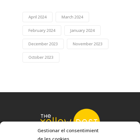
April 2024
March 2024
February 2024
January 2024
December 2023
November 2023
October 2023
Gestionar el consentimient
de les cookies