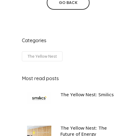
GO BACK
Categories
The Yellow Nest
Most read posts
The Yellow Nest: Smilics
The Yellow Nest: The
Future of Energy