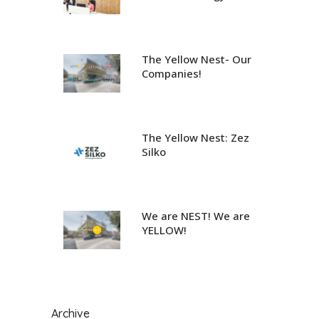
The Yellow Nest- Our
Companies!
The Yellow Nest: Zez
Silko
We are NEST! We are
YELLOW!
Archive