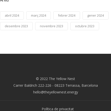
Arxiu
abril 2024
març 2024
febrer 2024
gener 2024
desembre 2023
novembre 2023
octubre 2023
© 2022 The Yellow Nest
Carrer Baldrich 222-226 - 08223 Terrassa, Barcelona
hello@theyellownest.energy
Política de privacitat