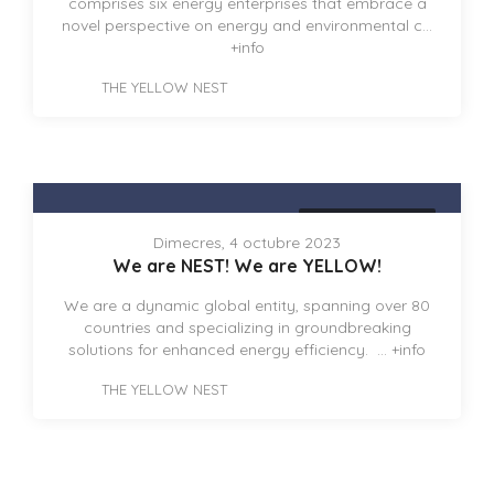
comprises six energy enterprises that embrace a
novel perspective on energy and environmental c...
+info
THE YELLOW NEST
THE YELLOW NEST
Dimecres, 4 octubre 2023
We are NEST! We are YELLOW!
We are a dynamic global entity, spanning over 80
countries and specializing in groundbreaking
solutions for enhanced energy efficiency. ...
+info
THE YELLOW NEST