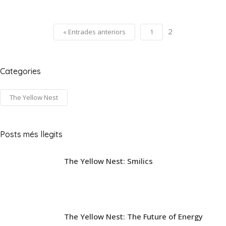
2
« Entrades anteriors
1
Categories
The Yellow Nest
Posts més llegits
The Yellow Nest: Smilics
The Yellow Nest: The Future of Energy