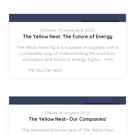
THE YELLOW NEST
Dimarts, 14 novembre 2023
The Yellow Nest: The Future of Energy
The Yellow Nest HQ is a business ecosystem with a
sustainable way of understanding the evolution,
innovation and future of energy. Explor...
+info
THE YELLOW NEST
THE YELLOW NEST
Dilluns, 9 octubre 2023
The Yellow Nest- Our Companies!
The operational landscape of The Yellow Nest