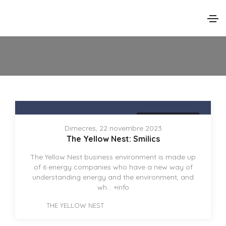
THE YELLOW NEST
Dimecres, 22 novembre 2023
The Yellow Nest: Smilics
The Yellow Nest business environment is made up
of 6 energy companies who have a new way of
understanding energy and the environment, and
wh...
+info
THE YELLOW NEST