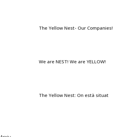
The Yellow Nest- Our Companies!
We are NEST! We are YELLOW!
The Yellow Nest: On està situat