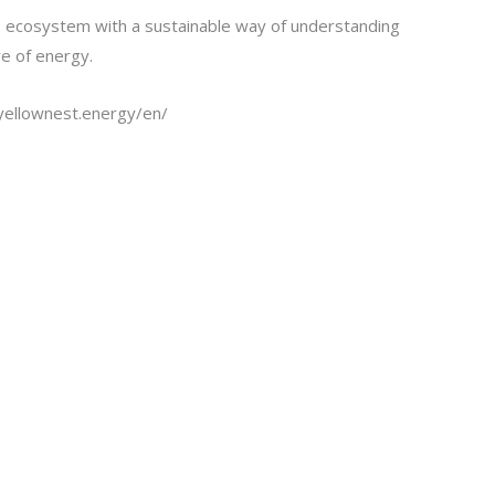
 ecosystem with a sustainable way of understanding
re of energy.
eyellownest.energy/en/