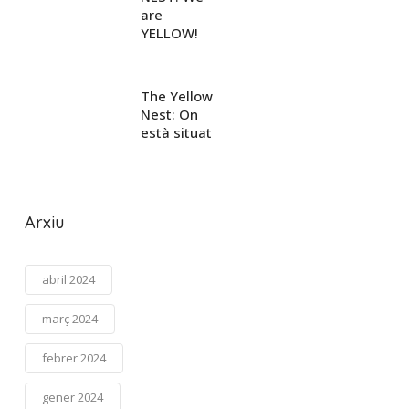
are
YELLOW!
The Yellow
Nest: On
està situat
Arxiu
abril 2024
març 2024
febrer 2024
gener 2024