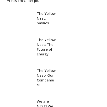
Posts més llegits
The Yellow
Nest:
Smilics
The Yellow
Nest: The
Future of
Energy
The Yellow
Nest- Our
Companie
s!
We are
NEST! We