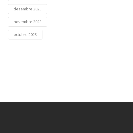
desembre 2023
novembre 2023
octubre 2023