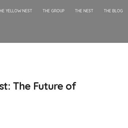
HE YELLOW NEST
THE GROUP
THE NEST
THE BLOG
t: The Future of