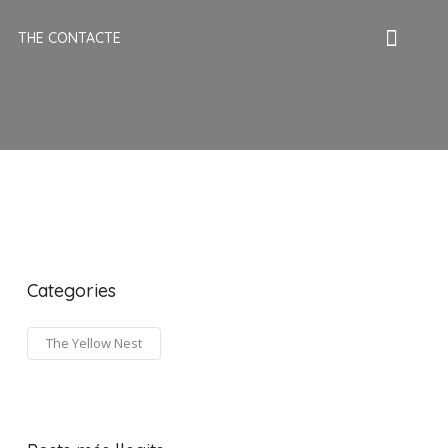
THE CONTACTE
Categories
The Yellow Nest