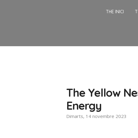
THE INICI
T
The Yellow Nes
Energy
Dimarts, 14 novembre 2023