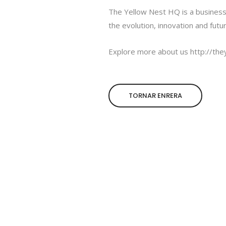
The Yellow Nest HQ is a business
the evolution, innovation and futu
Explore more about us
http://th
TORNAR ENRERA