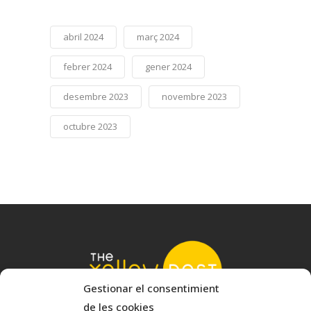
abril 2024
març 2024
febrer 2024
gener 2024
desembre 2023
novembre 2023
octubre 2023
Gestionar el consentimient
de les cookies