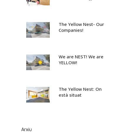
The Yellow Nest- Our
Companies!
We are NEST! We are
YELLOW!
The Yellow Nest: On
està situat
Arxiu