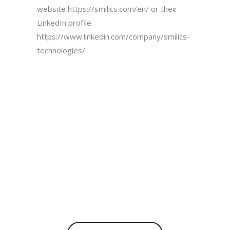
website
https://smilics.com/en/
or their
LinkedIn profile
https://www.linkedin.com/company/smilics-
technologies/