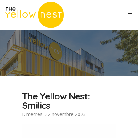
The Yellow Nest:
Smilics
Dimecres, 22 novembre 2023