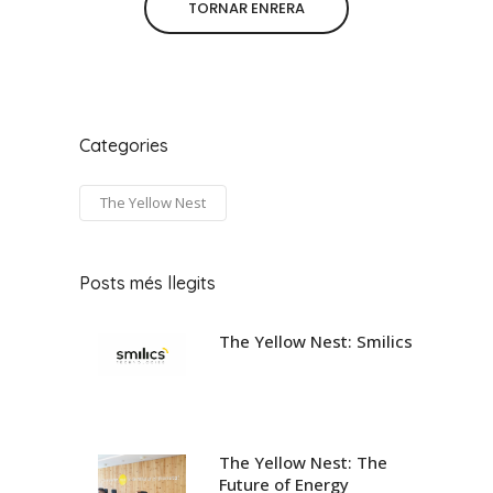
TORNAR ENRERA
Categories
The Yellow Nest
Posts més llegits
The Yellow Nest: Smilics
The Yellow Nest: The
Future of Energy