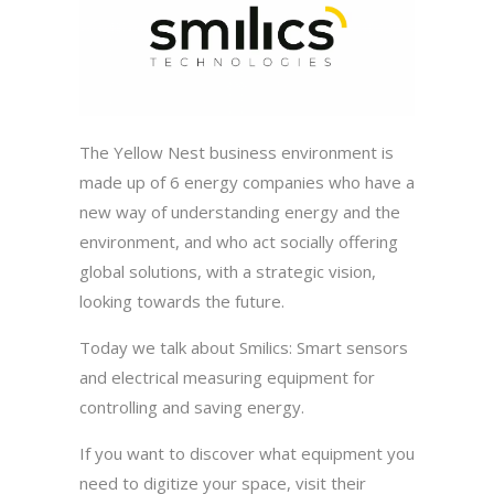
The Yellow Nest business environment is
made up of 6 energy companies who have a
new way of understanding energy and the
environment, and who act socially offering
global solutions, with a strategic vision,
looking towards the future.
Today we talk about Smilics: Smart sensors
and electrical measuring equipment for
controlling and saving energy.
If you want to discover what equipment you
need to digitize your space, visit their